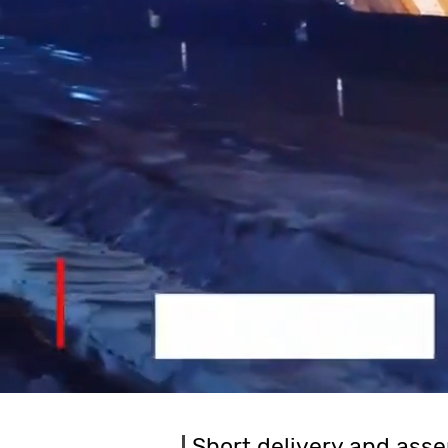
Short delivery and asse