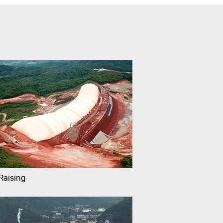
Raising