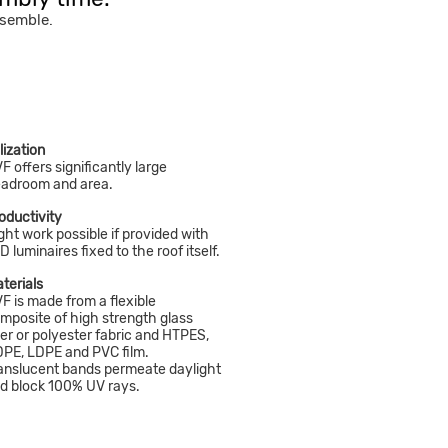
ssemble.
ilization
F offers significantly large
adroom and area.
oductivity
ght work possible if provided with
D luminaires fixed to the roof itself.
terials
F is made from a flexible
mposite of high strength glass
ber or polyester fabric and HTPES,
PE, LDPE and PVC film.
anslucent bands permeate daylight
d block 100% UV rays.