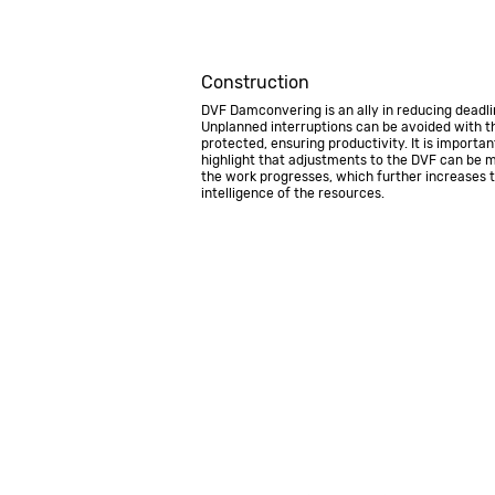
Construction
DVF Damconvering is an ally in reducing deadli
Unplanned interruptions can be avoided with th
protected, ensuring productivity. It is importan
highlight that adjustments to the DVF can be 
the work progresses, which further increases 
intelligence of the resources.