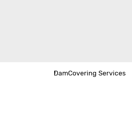
DamCovering Services