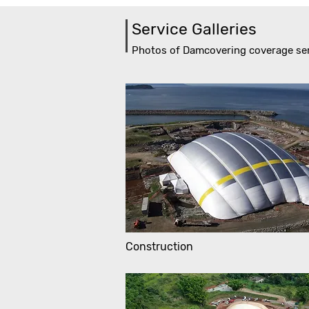
Service Galleries
Photos of Damcovering coverage se
Construction