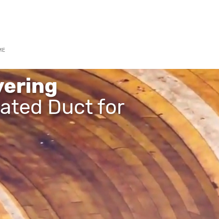
3 6300
ME
WHO WE ARE
COVERAGE SERVICES
GALLERY
36
ering
lated Duct for