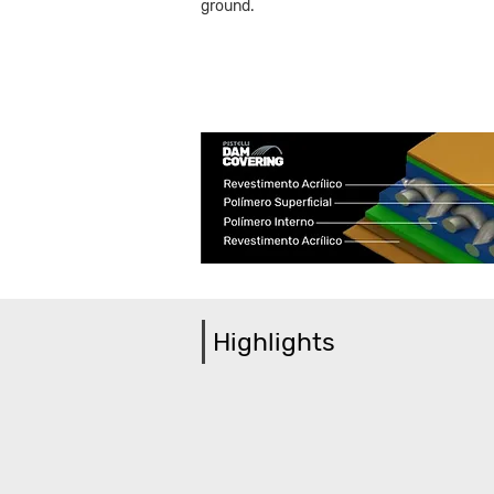
ground.
Highlights