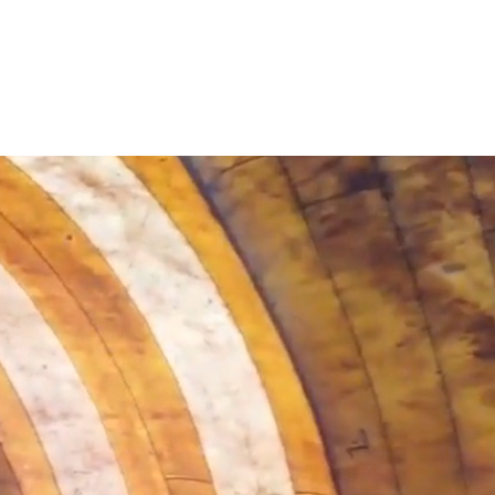
0 degrees
VIDEOS
CONTACT