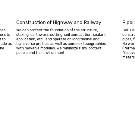
Construction of Highway and Railway
Pipel
nes.
We can protect the foundation of the structure,
DVF Dam
e site
staking, earthwork, cutting, soil compaction, sealant
constru
t to
application, etc., and operate on longitudinal and
pipes, 
made as
transverse profiles, as well as complex topographies
No worr
the
with movable modules. We minimize risks, protect
(Perma
people and the environment.
Discove
meters