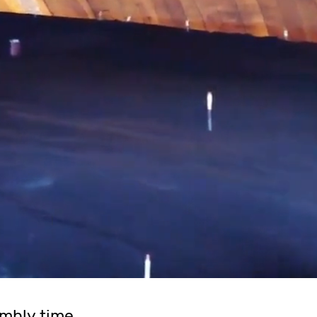
mbly time.