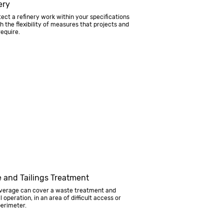
ery
ect a refinery work within your specifications
h the flexibility of measures that projects and
require.
 and Tailings Treatment
verage can cover a waste treatment and
l operation, in an area of difficult access or
erimeter.