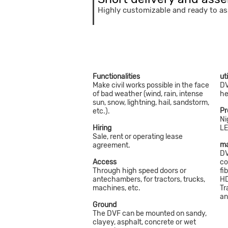
Highly customizable and ready to a
Functionalities
ut
Make civil works possible in the face
DV
of bad weather (wind, rain, intense
he
sun, snow, lightning, hail, sandstorm,
Pr
etc.).
Ni
Hiring
LE
Sale, rent or operating lease
ma
agreement.
DV
Access
co
Through high speed doors or
fi
antechambers, for tractors, trucks,
HD
machines, etc.
Tr
an
Ground
The DVF can be mounted on sandy,
clayey, asphalt, concrete or wet