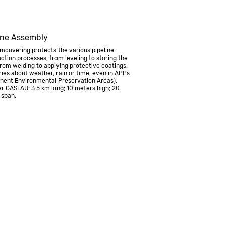
ine Assembly
covering protects the various pipeline
ction processes, from leveling to storing the
from welding to applying protective coatings.
ies about weather, rain or time, even in APPs
nent Environmental Preservation Areas).
r GASTAU: 3.5 km long; 10 meters high; 20
 span.