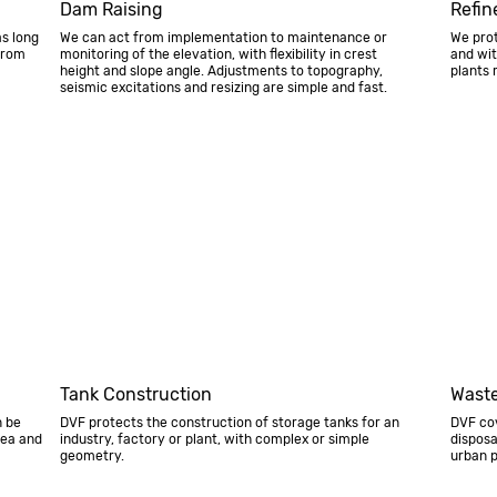
Dam Raising
Refin
as long
We can act from implementation to maintenance or
We prot
from
monitoring of the elevation, with flexibility in crest
and wit
height and slope angle. Adjustments to topography,
plants 
seismic excitations and resizing are simple and fast.
Tank Construction
Waste
n be
DVF protects the construction of storage tanks for an
DVF co
rea and
industry, factory or plant, with complex or simple
disposa
geometry.
urban p