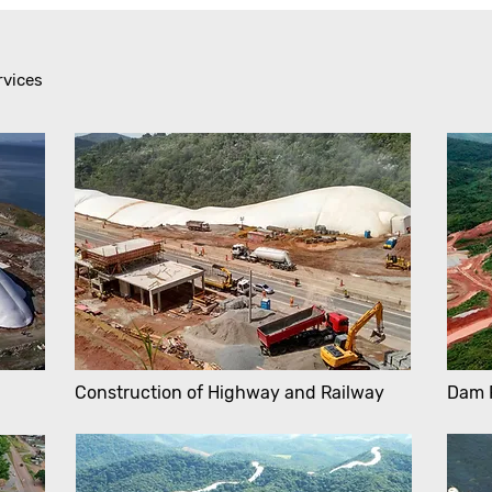
rvices
Construction of Highway and Railway
Dam 