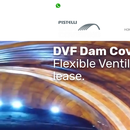
+55 11 96888 7000
0800 777 0077 / +55 11 2915 8655 / +55 11 338
HO
DVF Dam Cov
Flexible Venti
lease.