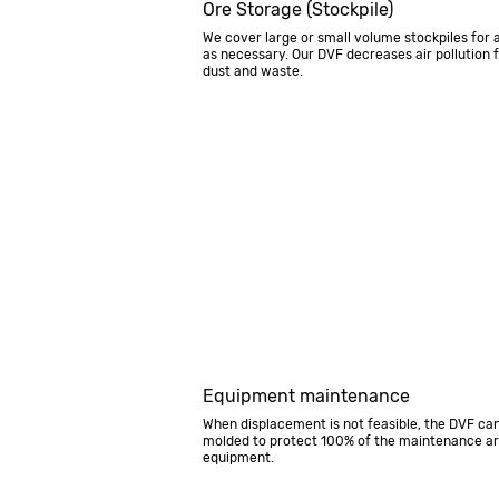
Ore Storage (Stockpile)
We cover large or small volume stockpiles for 
as necessary. Our DVF decreases air pollution 
dust and waste.
Equipment maintenance
When displacement is not feasible, the DVF ca
molded to protect 100% of the maintenance a
equipment.